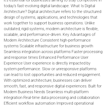
it’s essential for businesses aiming to stay competitive in
today’s fast-evolving digital landscape. What Is Digital
Architecture? Digital architecture refers to the structured
design of systems, applications, and technologies that
work together to support business operations. Unlike
outdated, rigid systems, modern architecture is flexible,
scalable, and performance-driven. Key Advantages of
Modern Architecture Consistent high-performance
systems Scalable infrastructure for business growth
Seamless integration across platforms Faster processing
and response times Enhanced Performance User
Experience User experience is directly impacted by
system performance. Slow or unresponsive platforms
can lead to lost opportunities and reduced engagement.
With optimized architecture, businesses can deliver
smooth, fast, and responsive digital experiences. Built for
Modern Business Needs Seamless multi-platform
integration Real-time data processing and collaboration
Efficient workflow automation Improved operational