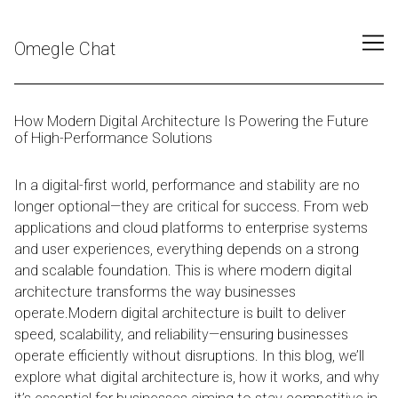
Skip
to
Omegle Chat
Content
How Modern Digital Architecture Is Powering the Future
of High-Performance Solutions
In a digital-first world, performance and stability are no
longer optional—they are critical for success. From web
applications and cloud platforms to enterprise systems
and user experiences, everything depends on a strong
and scalable foundation. This is where modern digital
architecture transforms the way businesses
operate.Modern digital architecture is built to deliver
speed, scalability, and reliability—ensuring businesses
operate efficiently without disruptions. In this blog, we’ll
explore what digital architecture is, how it works, and why