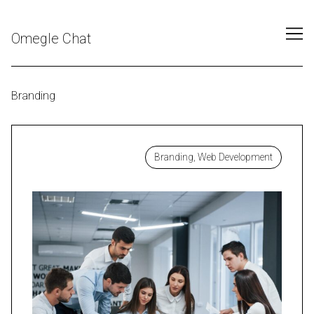
Skip
to
Omegle Chat
Content
Branding
Branding, Web Development