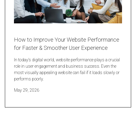
How to Improve Your Website Performance
for Faster & Smoother User Experience
In today’s digital world, website performance plays a crucial
role in user engagement and business success. Even the
most visually appealing website can fail if it loads slowly or
performs poorly.
May 29, 2026