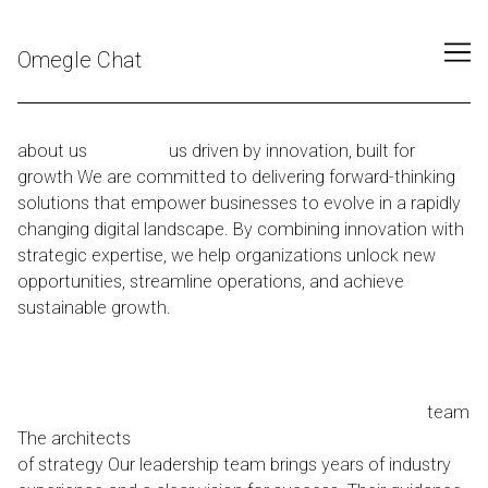
Skip
to
Omegle Chat
Content
about us
about
us driven by innovation, built for
growth We are committed to delivering forward-thinking
solutions that empower businesses to evolve in a rapidly
changing digital landscape. By combining innovation with
strategic expertise, we help organizations unlock new
opportunities, streamline operations, and achieve
sustainable growth.
To empower global enterprises with
precision-engineered startegies that redefine what’s
possible in the digital age.
Our vision is to become a
trusted global leader in delivering innovative digital
solutions that empower businesses to grow.
our
team
The architects
of strategy Our leadership team brings years of industry