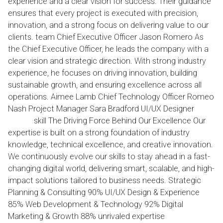
experience and a clear vision for success. Their guidance
ensures that every project is executed with precision,
innovation, and a strong focus on delivering value to our
clients. team Chief Executive Officer Jason Romero As
the Chief Executive Officer, he leads the company with a
clear vision and strategic direction. With strong industry
experience, he focuses on driving innovation, building
sustainable growth, and ensuring excellence across all
operations. Aimee Lamb Chief Technology Officer Romeo
Nash Project Manager Sara Bradford UI/UX Designer
our
skill The Driving Force Behind Our Excellence Our
expertise is built on a strong foundation of industry
knowledge, technical excellence, and creative innovation.
We continuously evolve our skills to stay ahead in a fast-
changing digital world, delivering smart, scalable, and high-
impact solutions tailored to business needs. Strategic
Planning & Consulting 90% UI/UX Design & Experience
85% Web Development & Technology 92% Digital
Marketing & Growth 88% unrivaled expertise